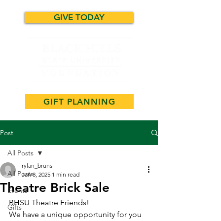
GIVE TODAY
GIFT PLANNING
Post
All Posts
rylan_bruns
All Posts
Jan 8, 2025
1 min read
Theatre Brick Sale
Events
BHSU Theatre Friends!
Gifts
We have a unique opportunity for you 