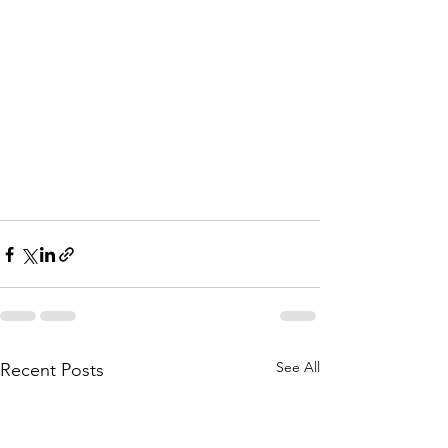
See All
Recent Posts