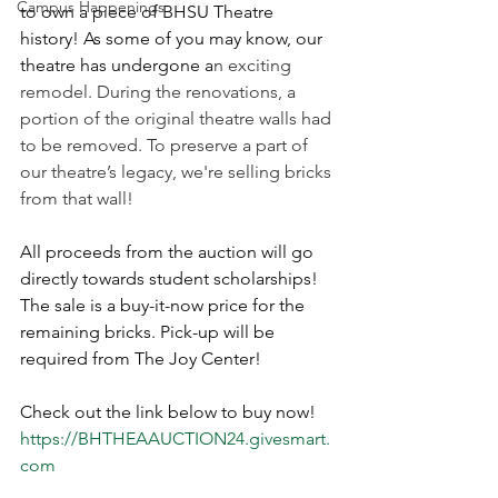
Campus Happenings
to own a piece of BHSU Theatre 
history! As some of you may know, our 
theatre has undergone a
n exciting 
remodel. During the renovations, a 
portion of the original theatre walls had 
to be removed. To preserve a part of 
our theatre’s legacy, we're selling bricks 
from that wall!
All proceeds from the auction will go 
directly towards student scholarships! 
The sale is a buy-it-now price for the 
remaining bricks. Pick-up will be 
required from The Joy Center! 
Check out the link below to buy now!
https://BHTHEAAUCTION24.givesmart.
com