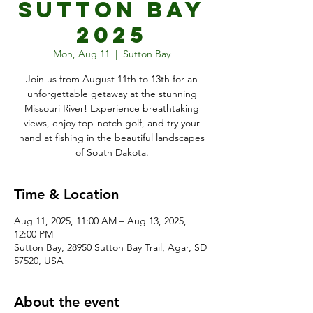
Sutton Bay
2025
Mon, Aug 11
  |  
Sutton Bay
Join us from August 11th to 13th for an
unforgettable getaway at the stunning
Missouri River! Experience breathtaking
views, enjoy top-notch golf, and try your
hand at fishing in the beautiful landscapes
of South Dakota.
Time & Location
Aug 11, 2025, 11:00 AM – Aug 13, 2025,
12:00 PM
Sutton Bay, 28950 Sutton Bay Trail, Agar, SD
57520, USA
About the event