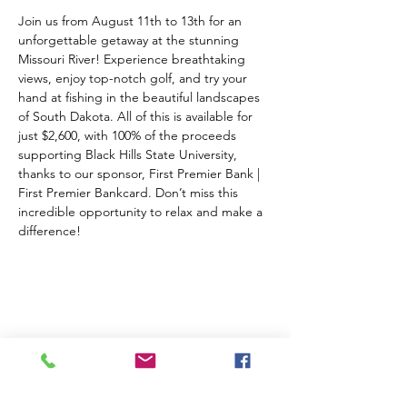
Join us from August 11th to 13th for an 
unforgettable getaway at the stunning 
Missouri River! Experience breathtaking 
views, enjoy top-notch golf, and try your 
hand at fishing in the beautiful landscapes 
of South Dakota. All of this is available for 
just $2,600, with 100% of the proceeds 
supporting Black Hills State University, 
thanks to our sponsor, First Premier Bank | 
First Premier Bankcard. Don’t miss this 
incredible opportunity to relax and make a 
difference!
Share this event