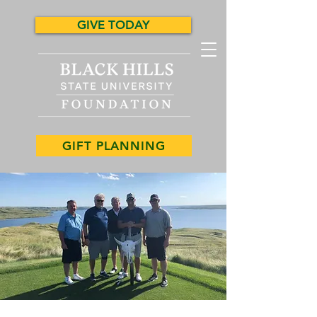
GIVE TODAY
GIFT PLANNING